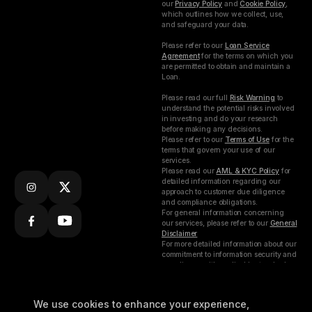
our
Privacy Policy
and
Cookie Policy
,
which outlines how we collect, use,
and safeguard your data.
Please refer to our
Loan Service
Agreement
for the terms on which you
are permitted to obtain and maintain a
Loan.
Please read our full
Risk Warning
to
understand the potential risks involved
in investing and do your research
before making any decisions.
Please refer to our
Terms of Use
for the
terms that govern your use of our
services.
Please read our
AML & KYC Policy
for
detailed information regarding our
approach to customer due diligence
and compliance obligations.
For general information concerning
our services, please refer to our
General
Disclaimer
For more detailed information about our
commitment to information security and
compliance with applicable standards,
please refer to our
ISMS Policy.
Subscribe to our
Busha Digital Limited (Nigeria) is
We use cookies to enhance your experience,
weekly
incorporated under the Companies and