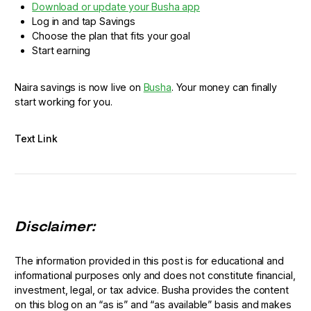
Download or update your Busha app
Log in and tap Savings
Choose the plan that fits your goal
Start earning
Naira savings is now live on
Busha
. Your money can finally
start working for you.
Text Link
Disclaimer:
The information provided in this post is for educational and
informational purposes only and does not constitute financial,
investment, legal, or tax advice. Busha provides the content
on this blog on an “as is” and “as available” basis and makes