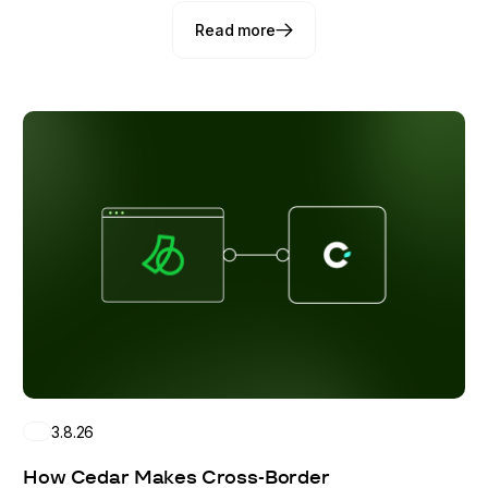
Read more
Read more
3.8.26
How Cedar Makes Cross-Border