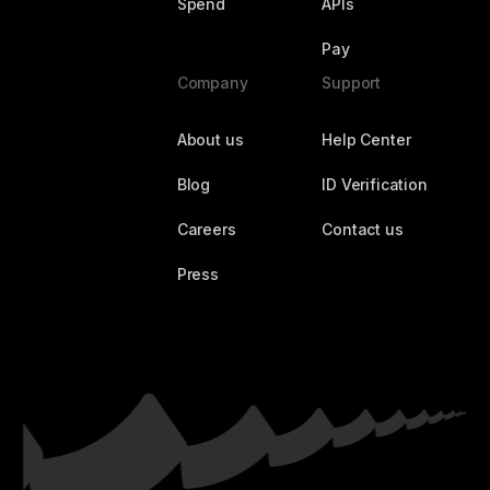
Spend
APIs
Pay
Company
Support
About us
Help Center
Blog
ID Verification
Careers
Contact us
Press