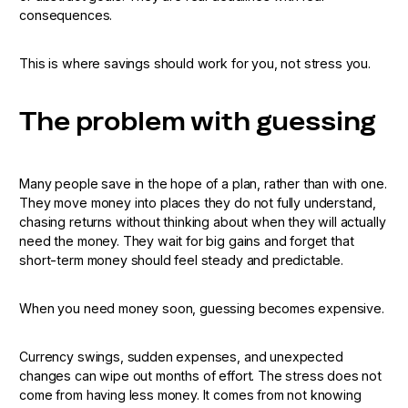
consequences.
This is where savings should work for you, not stress you.
The problem with guessing
Many people save in the hope of a plan, rather than with one.
They move money into places they do not fully understand,
chasing returns without thinking about when they will actually
need the money. They wait for big gains and forget that
short-term money should feel steady and predictable.
When you need money soon, guessing becomes expensive.
Currency swings, sudden expenses, and unexpected
changes can wipe out months of effort. The stress does not
come from having less money. It comes from not knowing