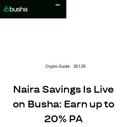
Log in
Log
in
Crypto Guide
26.1.26
Naira Savings Is Live
on Busha: Earn up to
20% PA