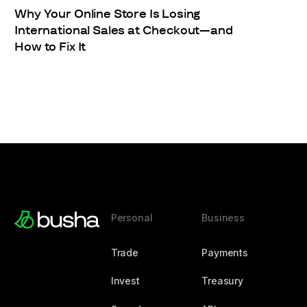
Why Your Online Store Is Losing
International Sales at Checkout—and
How to Fix It
Personal
Business
Trade
Payments
Invest
Treasury