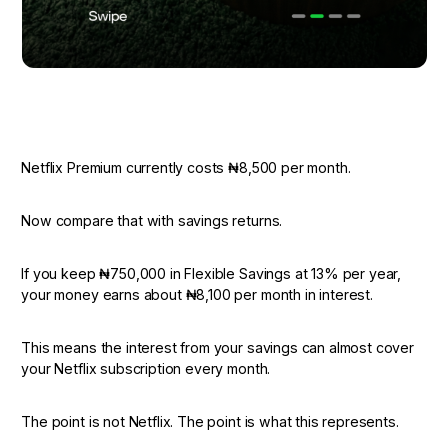
Netflix Premium currently costs ₦8,500 per month.
Now compare that with savings returns.
If you keep ₦750,000 in Flexible Savings at 13% per year,
your money earns about ₦8,100 per month in interest.
This means the interest from your savings can almost cover
your Netflix subscription every month.
The point is not Netflix. The point is what this represents.