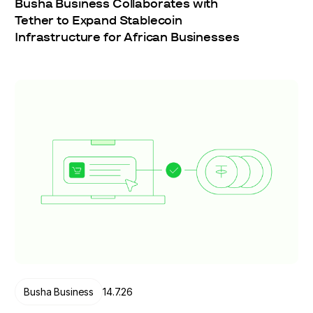
Busha Business Collaborates with
Tether to Expand Stablecoin
Infrastructure for African Businesses
Busha Business
14.7.26