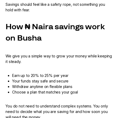
Savings should feel like a safety rope, not something you
hold with fear.
How ₦ Naira savings work
on Busha
We give you a simple way to grow your money while keeping
it steady.
Earn up to 20% to 25% per year
Your funds stay safe and secure
Withdraw anytime on flexible plans
Choose a plan that matches your goal
You do not need to understand complex systems. You only
need to decide what you are saving for and how soon you
will need the money.