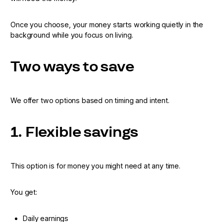
Once you choose, your money starts working quietly in the
background while you focus on living.
Two ways to save
We offer two options based on timing and intent.
1. Flexible savings
This option is for money you might need at any time.
You get:
Daily earnings