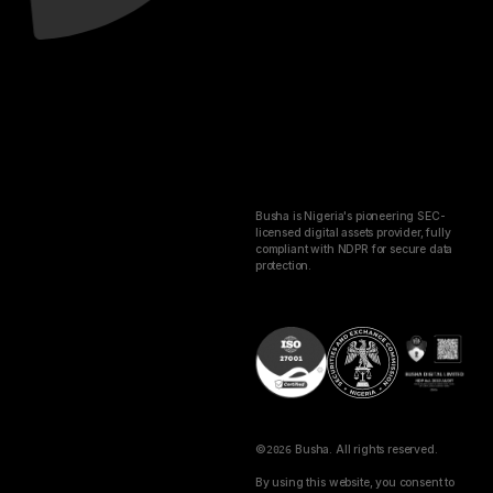
Busha is Nigeria's pioneering SEC-
licensed digital assets provider, fully
compliant with NDPR for secure data
protection.
©
2026
Busha. All rights reserved.
By using this website, you consent to