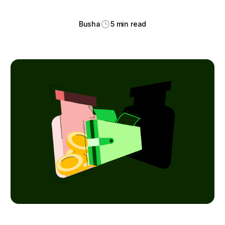
Busha
5 min read