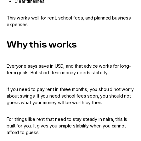
Clear timelines
This works well for rent, school fees, and planned business
expenses.
Why this works
Everyone says save in USD, and that advice works for long-
term goals. But short-term money needs stability.
If you need to pay rent in three months, you should not worry
about swings. If you need school fees soon, you should not
guess what your money will be worth by then.
For things like rent that need to stay steady in naira, this is
built for you. It gives you simple stability when you cannot
afford to guess.