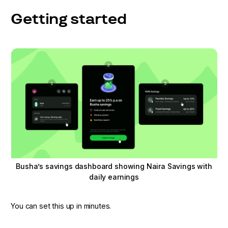
Getting started
Busha’s savings dashboard showing Naira Savings with
daily earnings
You can set this up in minutes.