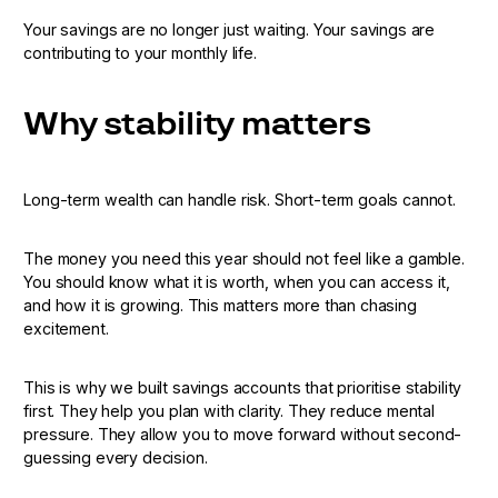
Your savings are no longer just waiting. Your savings are
contributing to your monthly life.
Why stability matters
Long-term wealth can handle risk. Short-term goals cannot.
The money you need this year should not feel like a gamble.
You should know what it is worth, when you can access it,
and how it is growing. This matters more than chasing
excitement.
This is why we built savings accounts that prioritise stability
first. They help you plan with clarity. They reduce mental
pressure. They allow you to move forward without second-
guessing every decision.