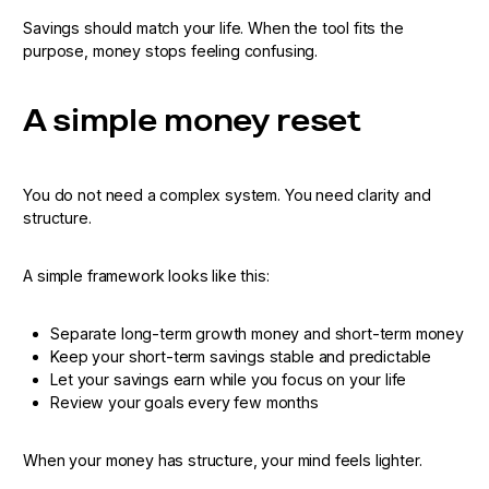
Savings should match your life. When the tool fits the
purpose, money stops feeling confusing.
A simple money reset
You do not need a complex system. You need clarity and
structure.
A simple framework looks like this:
Separate long-term growth money and short-term money
Keep your short-term savings stable and predictable
Let your savings earn while you focus on your life
Review your goals every few months
When your money has structure, your mind feels lighter.