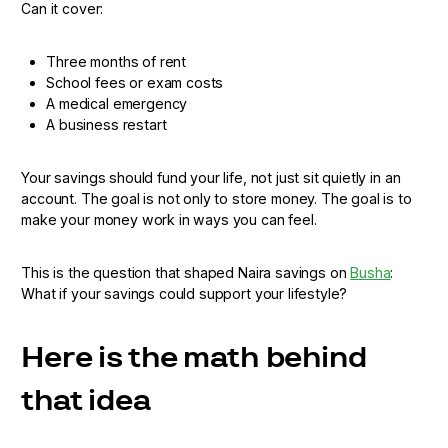
Can it cover:
Three months of rent
School fees or exam costs
A medical emergency
A business restart
Your savings should fund your life, not just sit quietly in an
account. The goal is not only to store money. The goal is to
make your money work in ways you can feel.
This is the question that shaped Naira savings on
Busha
:
What if your savings could support your lifestyle?
Here is the math behind
that idea