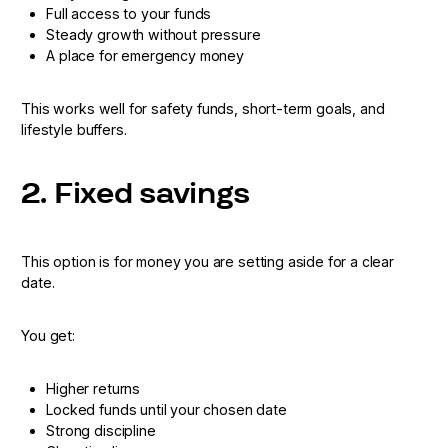
Full access to your funds
Steady growth without pressure
A place for emergency money
This works well for safety funds, short-term goals, and
lifestyle buffers.
2. Fixed savings
This option is for money you are setting aside for a clear
date.
You get:
Higher returns
Locked funds until your chosen date
Strong discipline