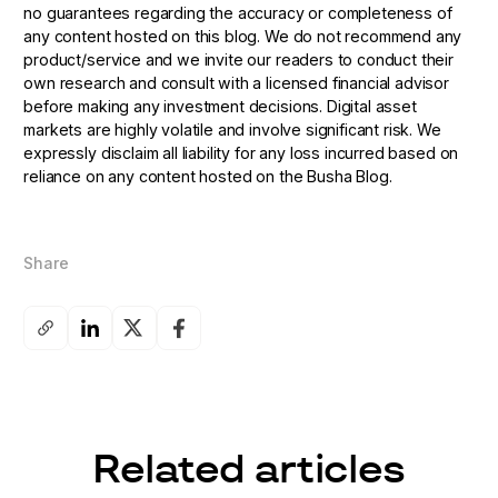
no guarantees regarding the accuracy or completeness of
any content hosted on this blog. We do not recommend any
product/service and we invite our readers to conduct their
own research and consult with a licensed financial advisor
before making any investment decisions. Digital asset
markets are highly volatile and involve significant risk. We
expressly disclaim all liability for any loss incurred based on
reliance on any content hosted on the Busha Blog.
Share
Related articles