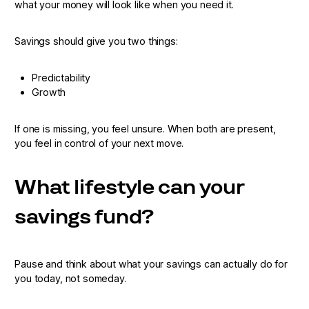
what your money will look like when you need it.
Savings should give you two things:
Predictability
Growth
If one is missing, you feel unsure. When both are present,
you feel in control of your next move.
What lifestyle can your
savings fund?
Pause and think about what your savings can actually do for
you today, not someday.