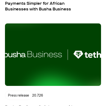
Payments Simpler for African
Businesses with Busha Business
Press release
20.7.26