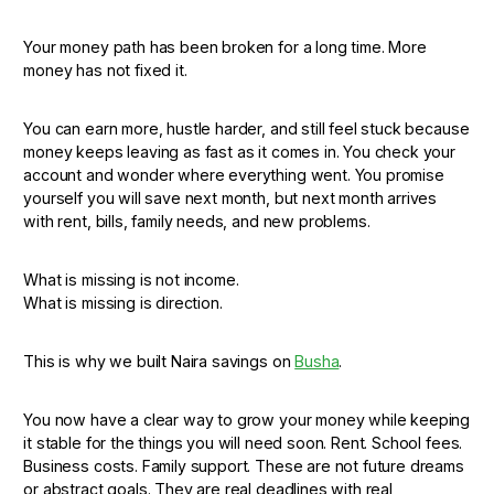
Your money path has been broken for a long time. More
money has not fixed it.
You can earn more, hustle harder, and still feel stuck because
money keeps leaving as fast as it comes in. You check your
account and wonder where everything went. You promise
yourself you will save next month, but next month arrives
with rent, bills, family needs, and new problems.
What is missing is not income.
What is missing is direction.
This is why we built Naira savings on
Busha
.
You now have a clear way to grow your money while keeping
it stable for the things you will need soon. Rent. School fees.
Business costs. Family support. These are not future dreams
or abstract goals. They are real deadlines with real