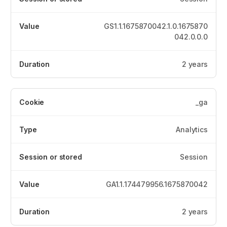
GS1.1.1675870042.1.0.1675870
042.0.0.0
2 years
_ga
Analytics
Session
GA1.1.174479956.1675870042
2 years