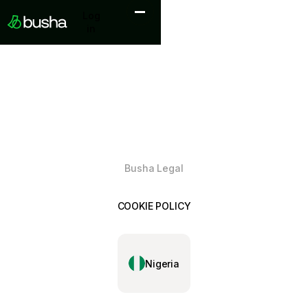
Log in
Log
in
Busha Legal
COOKIE POLICY
Nigeria