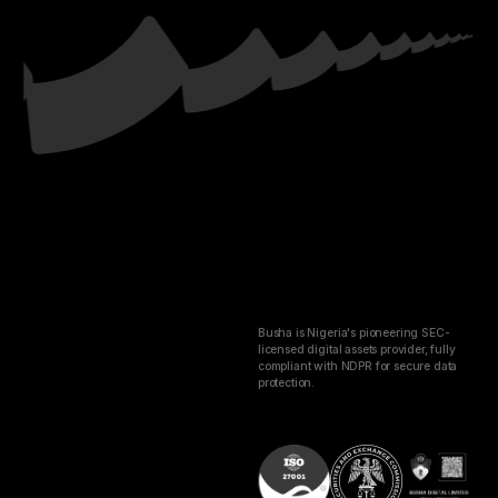
Busha is Nigeria's pioneering SEC-
licensed digital assets provider, fully
compliant with NDPR for secure data
protection.