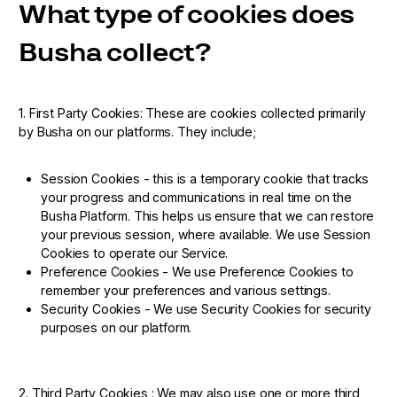
What type of cookies does
Busha collect?
1. First Party Cookies: These are cookies collected primarily
by Busha on our platforms. They include;
Session Cookies - this is a temporary cookie that tracks
your progress and communications in real time on the
Busha Platform. This helps us ensure that we can restore
your previous session, where available. We use Session
Cookies to operate our Service.
Preference Cookies - We use Preference Cookies to
remember your preferences and various settings.
Security Cookies - We use Security Cookies for security
purposes on our platform.
2. Third Party Cookies : We may also use one or more third