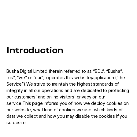
Introduction
Busha Digital Limited (herein referred to as “BDL”, “Busha”,
“us”, “we” or “our”) operates this website/application (“the
Service”).We strive to maintain the highest standards of
integrity in all our operations and are dedicated to protecting
our customers’ and online visitors’ privacy on our
service.This page informs you of how we deploy cookies on
our website, what kind of cookies we use, which kinds of
data we collect and how you may disable the cookies if you
so desire.