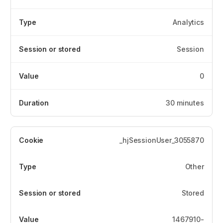
Analytics
Session
0
30 minutes
_hjSessionUser_3055870
Other
Stored
1467910-