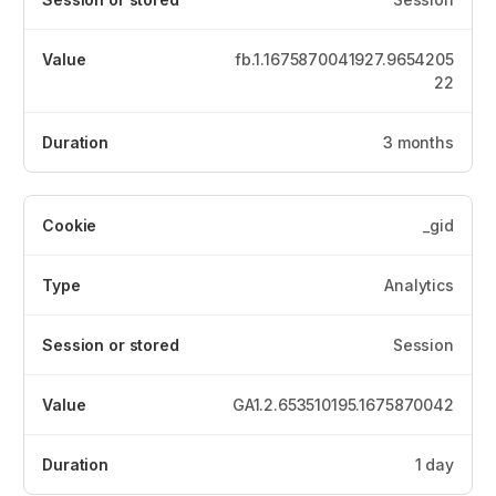
fb.1.1675870041927.9654205
22
3 months
_gid
Analytics
Session
GA1.2.653510195.1675870042
1 day