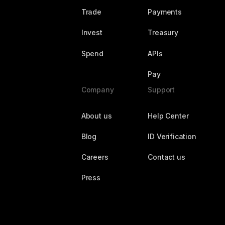
Trade
Payments
Invest
Treasury
Spend
APIs
Pay
Company
Support
About us
Help Center
Blog
ID Verification
Careers
Contact us
Press