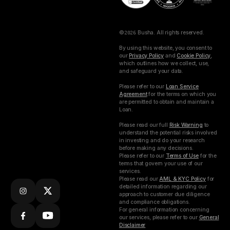
©
2026
Busha. All rights reserved.
By using this website, you consent to
our
Privacy Policy
and
Cookie Policy
,
which outlines how we collect, use,
and safeguard your data.
Please refer to our
Loan Service
Agreement
for the terms on which you
are permitted to obtain and maintain a
Loan.
Please read our full
Risk Warning
to
understand the potential risks involved
in investing and do your research
before making any decisions.
Please refer to our
Terms of Use
for the
terms that govern your use of our
services.
Please read our
AML & KYC Policy
for
detailed information regarding our
approach to customer due diligence
and compliance obligations.
For general information concerning
our services, please refer to our
General
Disclaimer