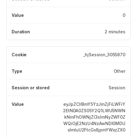
0
2 minutes
_hjSession_3055870
Other
Session
eyJpZCI6ImY5YzJmZjFiLWFiY
2EtNDA0ZS05Y2Q1LWU5NWN
kNmFhOWNjZCIsImNyZWF0Z
WQiOjE2NzU4NzAwNDI0MDU
sImluU2FtcGxlIjpmYWxzZX0