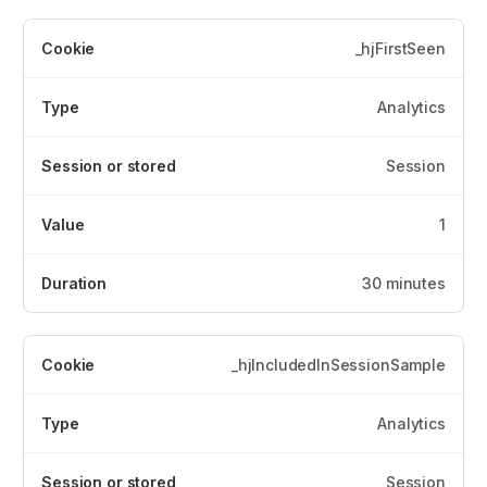
_hjFirstSeen
Analytics
Session
1
30 minutes
_hjIncludedInSessionSample
Analytics
Session