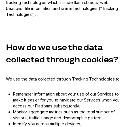
tracking technologies which include flash objects, web
beacons, file information and similar technologies (“Tracking
Technologies”).
How do we use the data
collected through cookies?
We use the data collected through Tracking Technologies to:
Remember information about your use of our Services to
make it easier for you to navigate our Services when you
access our Platforms subsequently;
Monitor aggregate metrics such as the total number of
visitors, traffic, usage and demographic pattern;
Identify you across multiple devices;