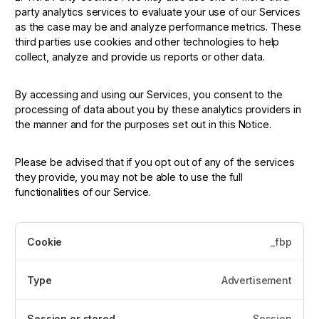
party analytics services to evaluate your use of our Services
as the case may be and analyze performance metrics. These
third parties use cookies and other technologies to help
collect, analyze and provide us reports or other data.
By accessing and using our Services, you consent to the
processing of data about you by these analytics providers in
the manner and for the purposes set out in this Notice.
Please be advised that if you opt out of any of the services
they provide, you may not be able to use the full
functionalities of our Service.
_fbp
Advertisement
Session