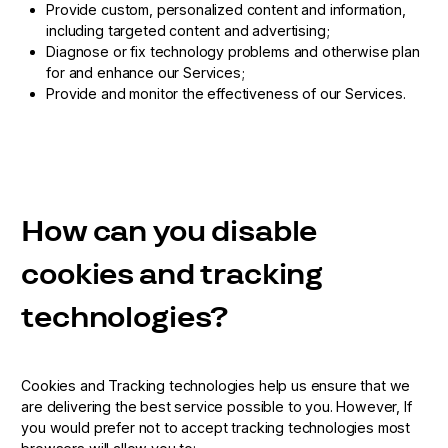
Provide custom, personalized content and information,
including targeted content and advertising;
Diagnose or fix technology problems and otherwise plan
for and enhance our Services;
Provide and monitor the effectiveness of our Services.
How can you disable
cookies and tracking
technologies?
Cookies and Tracking technologies help us ensure that we
are delivering the best service possible to you. However, If
you would prefer not to accept tracking technologies most