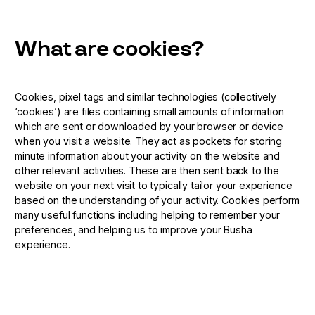
What are cookies?
Cookies, pixel tags and similar technologies (collectively
‘cookies’) are files containing small amounts of information
which are sent or downloaded by your browser or device
when you visit a website. They act as pockets for storing
minute information about your activity on the website and
other relevant activities. These are then sent back to the
website on your next visit to typically tailor your experience
based on the understanding of your activity. Cookies perform
many useful functions including helping to remember your
preferences, and helping us to improve your Busha
experience.