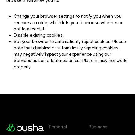
browsers will allow you to:
Change your browser settings to notify you when you
receive a cookie, which lets you to choose whether or
not to accept it;
Disable existing cookies;
Set your browser to automatically reject cookies. Please
note that disabling or automatically rejecting cookies,
may negatively impact your experience using our
Services as some features on our Platform may not work
properly.
Personal
Business