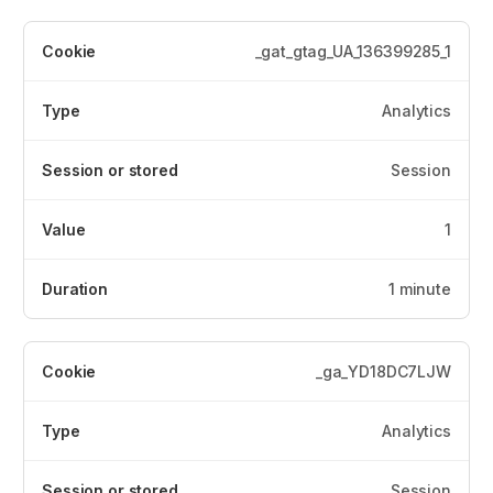
_gat_gtag_UA_136399285_1
Analytics
Session
1
1 minute
_ga_YD18DC7LJW
Analytics
Session