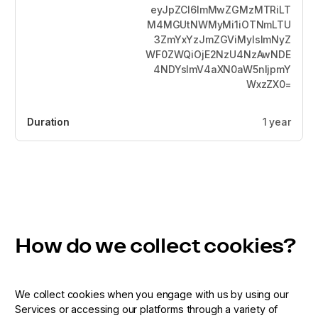
eyJpZCI6ImMwZGMzMTRiLT
M4MGUtNWMyMi1iOTNmLTU
3ZmYxYzJmZGViMyIsImNyZ
WF0ZWQiOjE2NzU4NzAwNDE
4NDYsImV4aXN0aW5nIjpmY
WxzZX0=
1 year
How do we collect cookies?
We collect cookies when you engage with us by using our
Services or accessing our platforms through a variety of