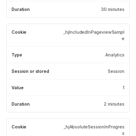
30 minutes
_hjIncludedInPageviewSampl
e
Analytics
Session
1
2 minutes
_hjAbsoluteSessionInProgres
s