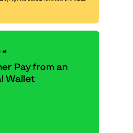
llet
er Pay from an
l Wallet