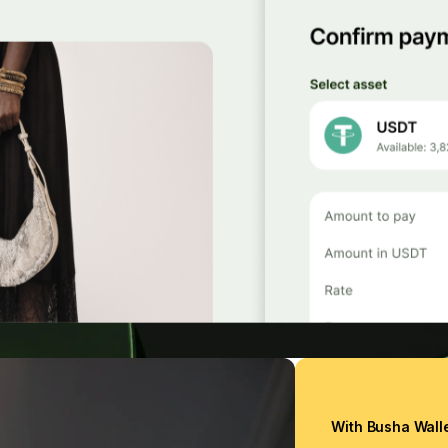
With Busha Wall