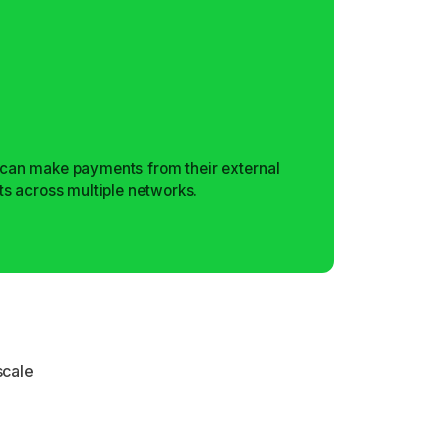
can make payments from their external
ts across multiple networks.
scale