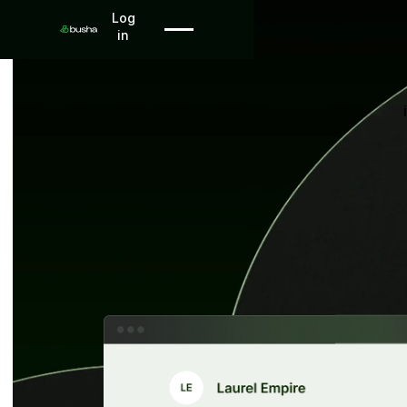
Log in
Log
in