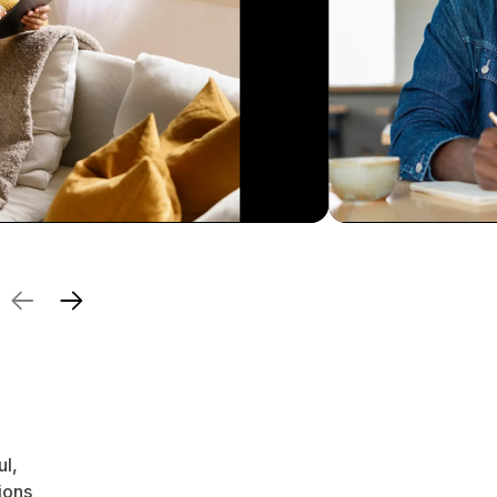
ul,
ions