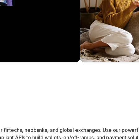
r fintechs, neobanks, and global exchanges. Use our powerf
pliant APIs to build wallets, on/off-ramps, and payment solut