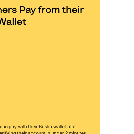
rs Pay from their
Wallet
an pay with their Busha wallet after
erifying their account in under 2 minutes.