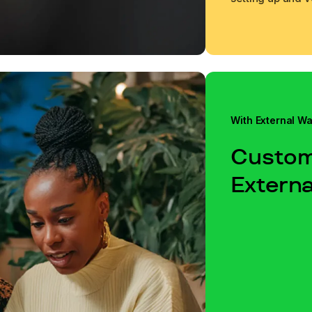
Learn more
Learn more
With External Wa
Custom
Externa