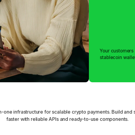
Your customers 
stablecoin walle
Learn more
Learn more
in-one infrastructure for scalable crypto payments. Build and 
faster with reliable APIs and ready-to-use components.