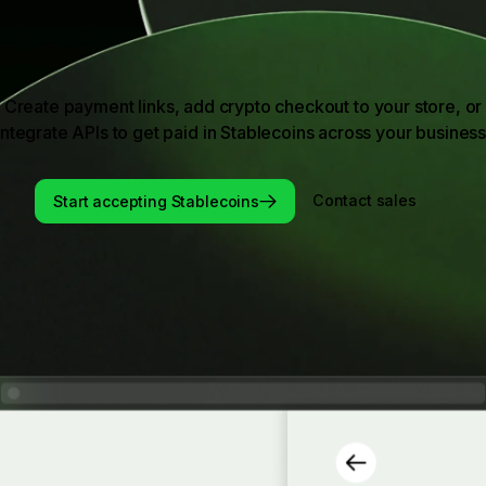
Create payment links, add crypto checkout to your store, or
integrate APIs to get paid in Stablecoins across your business
Start accepting Stablecoins
Contact sales
Start accepting Stablecoins
Contact sales