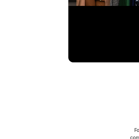
Fo
com