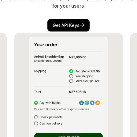
for your users.
Get API Keys
Get API Keys