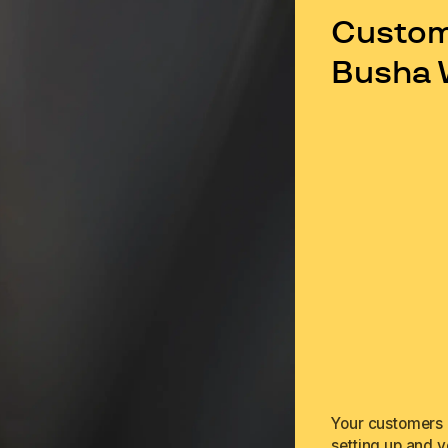
Custome
Busha 
Your customers c
setting up and v