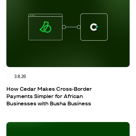
3.8.26
How Cedar Makes Cross-Border
Payments Simpler for African
Businesses with Busha Business