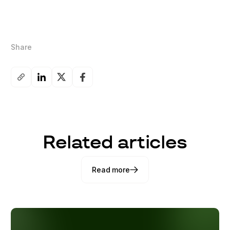
Share
Related articles
Read more
Read more