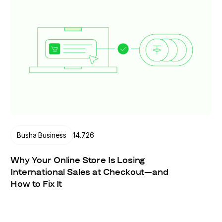
Busha Business
14.7.26
Why Your Online Store Is Losing
International Sales at Checkout—and
How to Fix It