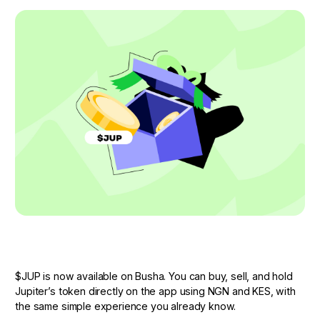
$JUP is now available on Busha. You can buy, sell, and hold
Jupiter’s token directly on the app using NGN and KES, with
the same simple experience you already know.