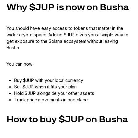
Why $JUP is now on Busha
You should have easy access to tokens that matter in the
wider crypto space. Adding $JUP gives you a simple way to
get exposure to the Solana ecosystem without leaving
Busha.
You can now:
Buy $JUP with your local currency
Sell $JUP when it fits your plan
Hold $JUP alongside your other assets
Track price movements in one place
How to buy $JUP on Busha