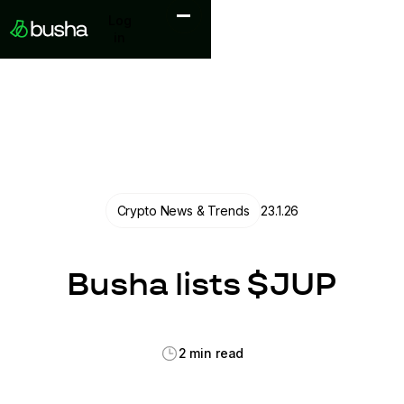
Log in
Log
in
Crypto News & Trends
23.1.26
Busha lists $JUP
2 min read