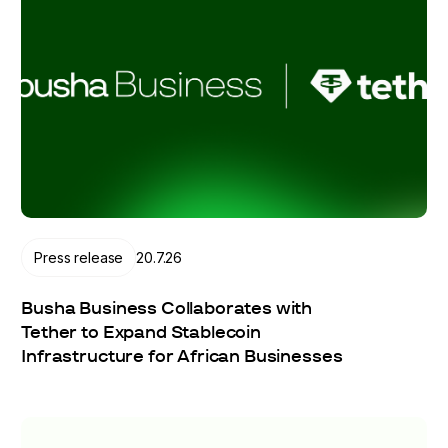
Press release
20.7.26
Busha Business Collaborates with
Tether to Expand Stablecoin
Infrastructure for African Businesses