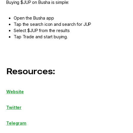
Buying $JUP on Busha is simple:
Open the Busha app
Tap the search icon and search for JUP
Select $JUP from the results
Tap Trade and start buying.
Resources:
Website
Twitter
Telegram