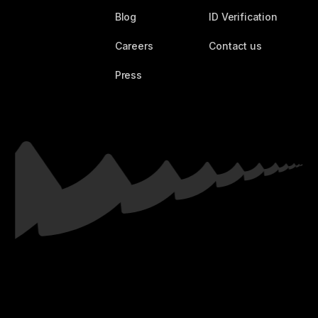
Blog
ID Verification
Careers
Contact us
Press