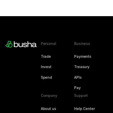
Personal
Business
Trade
Payments
Invest
Treasury
Spend
APIs
Pay
Company
Support
About us
Help Center