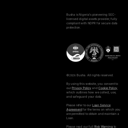
Busha is Nigeria's pioneering SEC-
licensed digital assets provider, fully
compliant with NDPR for secure data
protection.
©
2026
Busha. All rights reserved.
By using this website, you consent to
our
Privacy Policy
and
Cookie Policy
,
which outlines how we collect, use,
and safeguard your data.
Please refer to our
Loan Service
Agreement
for the terms on which you
are permitted to obtain and maintain a
Loan.
Please read our full
Risk Warning
to