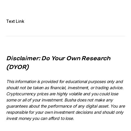
Text Link
Disclaimer: Do Your Own Research
(DYOR)
This information is provided for educational purposes only and
should not be taken as financial, investment, or trading advice.
Cryptocurrency prices are highly volatile and you could lose
some or all of your investment. Busha does not make any
guarantees about the performance of any digital asset. You are
responsible for your own investment decisions and should only
invest money you can afford to lose.