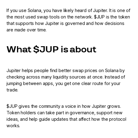
If you use Solana, you have likely heard of Jupiter. It is one of
the most used swap tools on the network. $JUP is the token
that supports how Jupiter is governed and how decisions
are made over time.
What $JUP is about
Jupiter helps people find better swap prices on Solana by
checking across many liquidity sources at once. Instead of
jumping between apps, you get one clear route for your
trade.
$JUP gives the community a voice in how Jupiter grows.
Token holders can take part in governance, support new
ideas, and help guide updates that affect how the protocol
works.